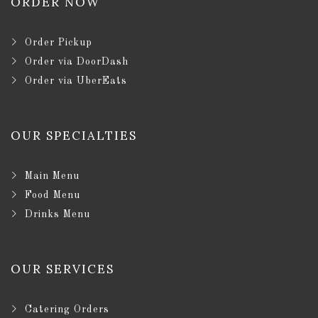
ORDER NOW
Order Pickup
Order via DoorDash
Order via UberEats
OUR SPECIALTIES
Main Menu
Food Menu
Drinks Menu
OUR SERVICES
Catering Orders