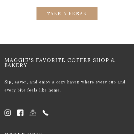
TAKE A BREAK
MAGGIE'S FAVORITE COFFEE SHOP &
BAKERY
Sip, savor, and enjoy a cozy haven where every cup and
every bite feels like home.