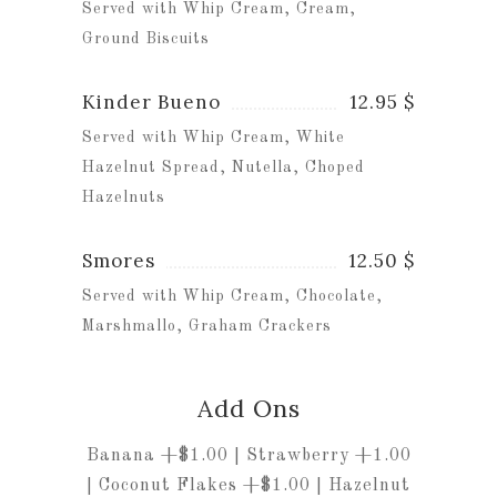
Served with Whip Cream, Cream,
Ground Biscuits
Kinder Bueno
12.95 $
Served with Whip Cream, White
Hazelnut Spread, Nutella, Choped
Hazelnuts
Smores
12.50 $
Served with Whip Cream, Chocolate,
Marshmallo, Graham Crackers
Add Ons
Banana +$1.00 | Strawberry +1.00
| Coconut Flakes +$1.00 | Hazelnut