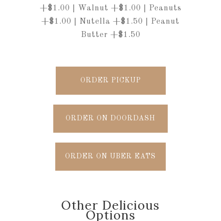
+$1.00 | Walnut +$1.00 | Peanuts
+$1.00 | Nutella +$1.50 | Peanut
Butter +$1.50
ORDER PICKUP
ORDER ON DOORDASH
ORDER ON UBER EATS
Other Delicious
Options