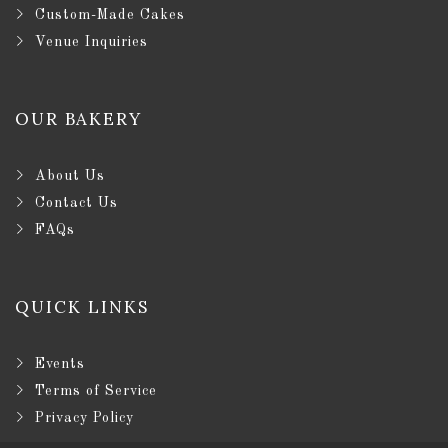
Custom-Made Cakes
Venue Inquiries
OUR BAKERY
About Us
Contact Us
FAQs
QUICK LINKS
Events
Terms of Service
Privacy Policy