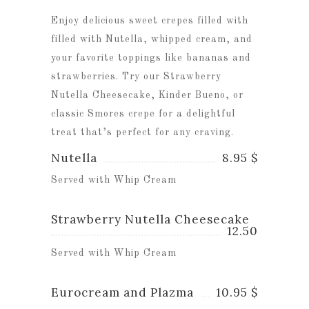
Enjoy delicious sweet crepes filled with
filled with Nutella, whipped cream, and
your favorite toppings like bananas and
strawberries. Try our Strawberry
Nutella Cheesecake, Kinder Bueno, or
classic Smores crepe for a delightful
treat that’s perfect for any craving.
Nutella
8.95 $
Served with Whip Cream
Strawberry Nutella Cheesecake
12.50
Served with Whip Cream
Eurocream and Plazma
10.95 $