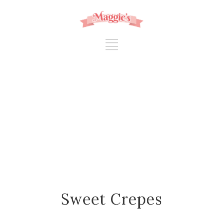
Sweet Crepes