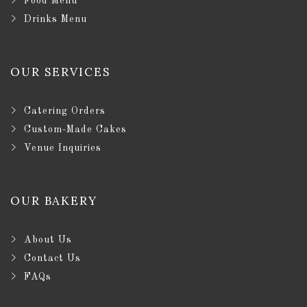
Food Menu
Drinks Menu
OUR SERVICES
Catering Orders
Custom-Made Cakes
Venue Inquiries
OUR BAKERY
About Us
Contact Us
FAQs