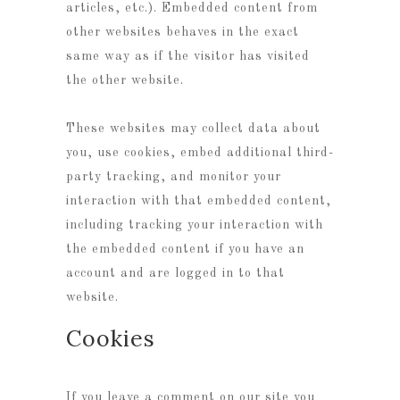
articles, etc.). Embedded content from
other websites behaves in the exact
same way as if the visitor has visited
the other website.
These websites may collect data about
you, use cookies, embed additional third-
party tracking, and monitor your
interaction with that embedded content,
including tracking your interaction with
the embedded content if you have an
account and are logged in to that
website.
Cookies
If you leave a comment on our site you