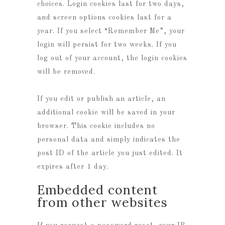
choices. Login cookies last for two days,
and screen options cookies last for a
year. If you select “Remember Me”, your
login will persist for two weeks. If you
log out of your account, the login cookies
will be removed.
If you edit or publish an article, an
additional cookie will be saved in your
browser. This cookie includes no
personal data and simply indicates the
post ID of the article you just edited. It
expires after 1 day.
Embedded content
from other websites