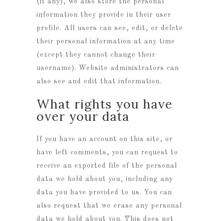
(if any), we also store the personal
information they provide in their user
profile. All users can see, edit, or delete
their personal information at any time
(except they cannot change their
username). Website administrators can
also see and edit that information.
What rights you have
over your data
If you have an account on this site, or
have left comments, you can request to
receive an exported file of the personal
data we hold about you, including any
data you have provided to us. You can
also request that we erase any personal
data we hold about you. This does not