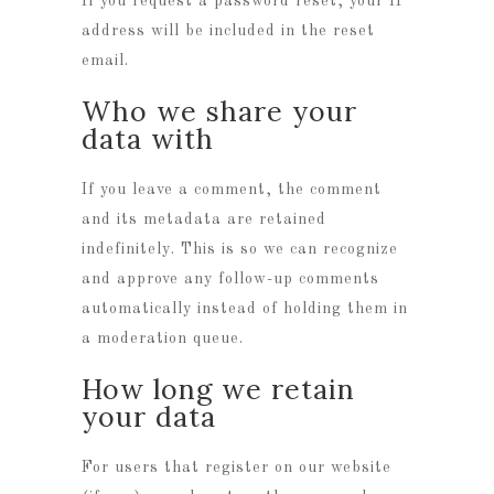
If you request a password reset, your IP
address will be included in the reset
email.
Who we share your
data with
If you leave a comment, the comment
and its metadata are retained
indefinitely. This is so we can recognize
and approve any follow-up comments
automatically instead of holding them in
a moderation queue.
How long we retain
your data
For users that register on our website