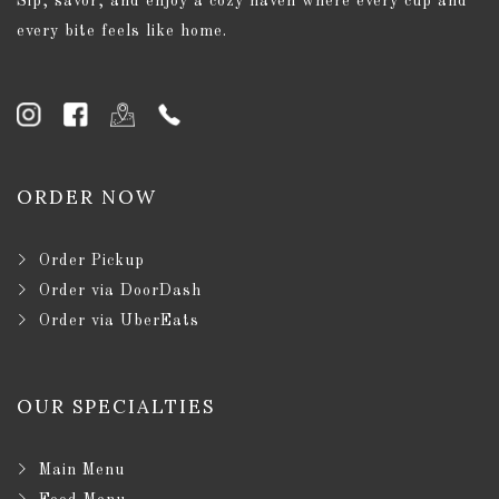
Sip, savor, and enjoy a cozy haven where every cup and
every bite feels like home.
ORDER NOW
Order Pickup
Order via DoorDash
Order via UberEats
OUR SPECIALTIES
Main Menu