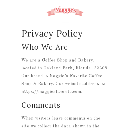
Privacy Policy
Who We Are
We are a Coffee Shop and Bakery,
located in Oakland Park, Florida, 33308.
Our brand is Maggie’s Favorite Coffee
Shop & Bakery. Our website address is:
https://maggiesfavorite.com.
Comments
When visitors leave comments on the
site we collect the data shown in the