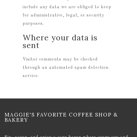
include any data we are obliged to keep
for administrative, legal, or security
purposes.
Where your data is
sent
Visitor comments may be checked
through an automated spam detection
service.
MAGGIE'S FAVORITE COFFEE SHOP &
BAKERY