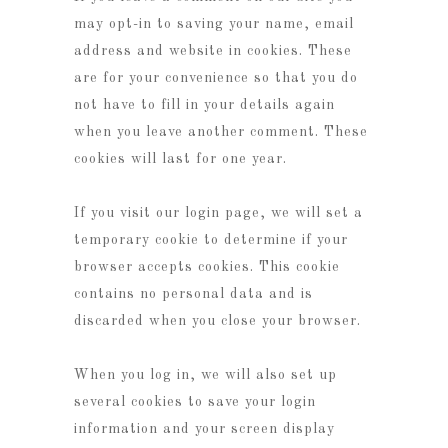
may opt-in to saving your name, email
address and website in cookies. These
are for your convenience so that you do
not have to fill in your details again
when you leave another comment. These
cookies will last for one year.
If you visit our login page, we will set a
temporary cookie to determine if your
browser accepts cookies. This cookie
contains no personal data and is
discarded when you close your browser.
When you log in, we will also set up
several cookies to save your login
information and your screen display