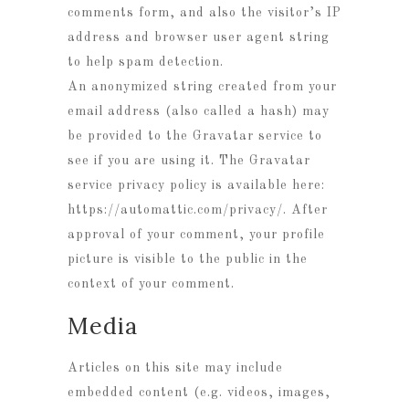
comments form, and also the visitor’s IP
address and browser user agent string
to help spam detection.
An anonymized string created from your
email address (also called a hash) may
be provided to the Gravatar service to
see if you are using it. The Gravatar
service privacy policy is available here:
https://automattic.com/privacy/. After
approval of your comment, your profile
picture is visible to the public in the
context of your comment.
Media
Articles on this site may include
embedded content (e.g. videos, images,